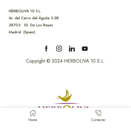
HERBOLIVA 10 S.L.
Av. del Cerro del Águila 3-2B
28703
SS. De Los Reyes
Madrid (Spain)
Copyright © 2024 HERBOLIVA 10 S.L.
Home
Contactar