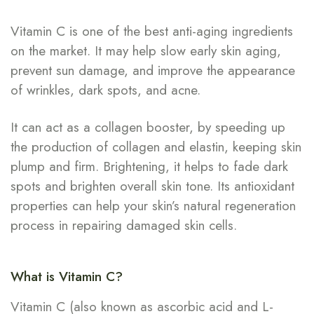
Vitamin C is one of the best anti-aging ingredients
on the market. It may help slow early skin aging,
prevent sun damage, and improve the appearance
of wrinkles, dark spots, and acne.
It can act as a collagen booster, by speeding up
the production of collagen and elastin, keeping skin
plump and firm. Brightening, it helps to fade dark
spots and brighten overall skin tone. Its antioxidant
properties can help your skin’s natural regeneration
process in repairing damaged skin cells.
What is Vitamin C?
Vitamin C (also known as ascorbic acid and L-