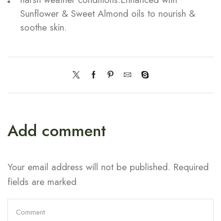
Sunflower & Sweet Almond oils to nourish &
soothe skin.
Add comment
Your email address will not be published. Required
fields are marked