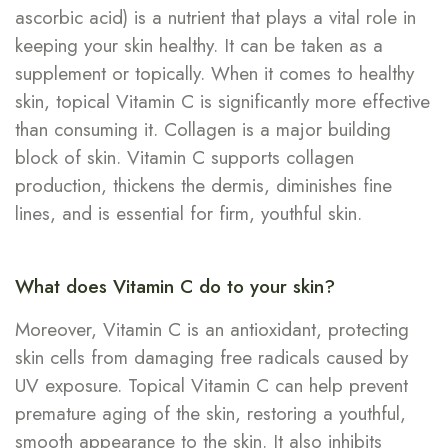
ascorbic acid) is a nutrient that plays a vital role in
keeping your skin healthy. It can be taken as a
supplement or topically. When it comes to healthy
skin, topical Vitamin C is significantly more effective
than consuming it. Collagen is a major building
block of skin. Vitamin C supports collagen
production, thickens the dermis, diminishes fine
lines, and is essential for firm, youthful skin.
What does Vitamin C do to your skin?
Moreover, Vitamin C is an antioxidant, protecting
skin cells from damaging free radicals caused by
UV exposure. Topical Vitamin C can help prevent
premature aging of the skin, restoring a youthful,
smooth appearance to the skin. It also inhibits