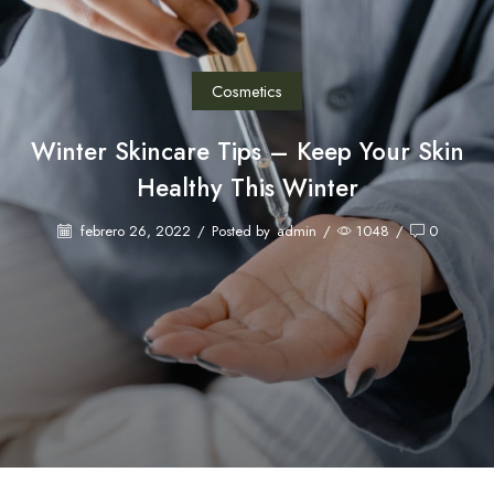
Cosmetics
Winter Skincare Tips – Keep Your Skin
Healthy This Winter
febrero 26, 2022
/
Posted by
admin
/
1048
/
0