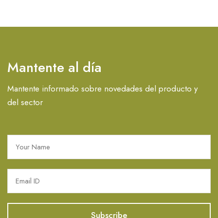
Mantente al día
Mantente informado sobre novedades del producto y
del sector