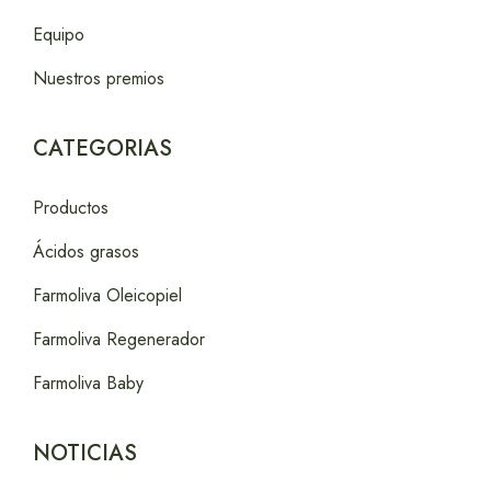
Equipo
Nuestros premios
CATEGORIAS
Productos
Ácidos grasos
Farmoliva Oleicopiel
Farmoliva Regenerador
Farmoliva Baby
NOTICIAS