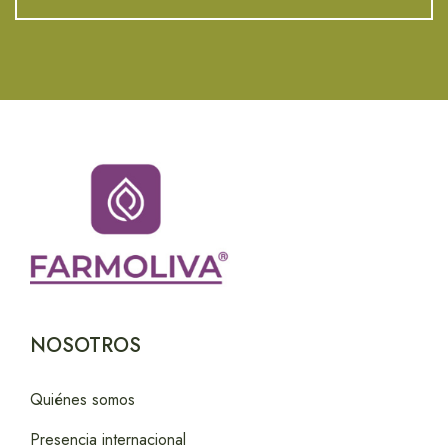
NOSOTROS
Quiénes somos
Presencia internacional