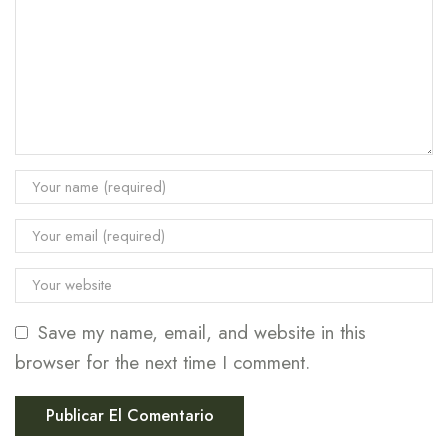
Save my name, email, and website in this
browser for the next time I comment.