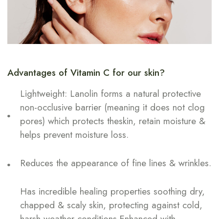
Advantages of Vitamin C for our skin?
Lightweight: Lanolin forms a natural protective
non-occlusive barrier (meaning it does not clog
pores) which protects theskin, retain moisture &
helps prevent moisture loss.
Reduces the appearance of fine lines & wrinkles.
Has incredible healing properties soothing dry,
chapped & scaly skin, protecting against cold,
harsh weather conditions.Enhanced with