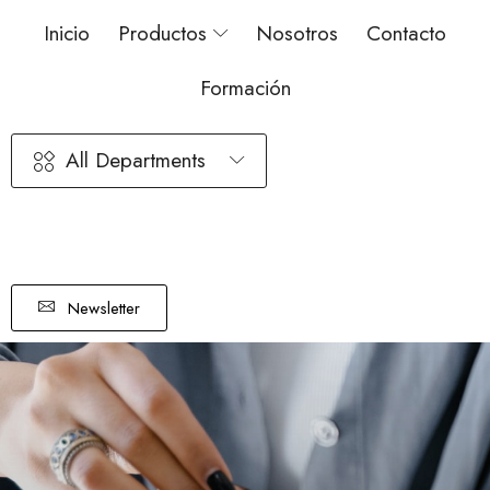
Inicio
Productos
Nosotros
Contacto
Formación
All Departments
Newsletter