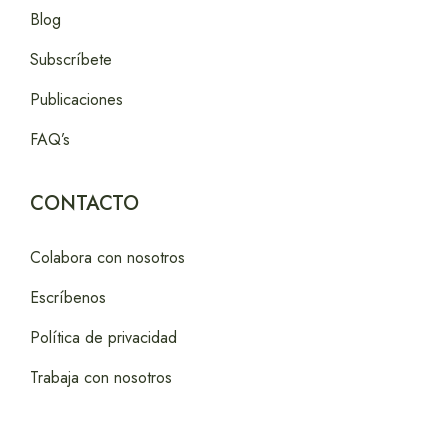
Blog
Subscríbete
Publicaciones
FAQ’s
CONTACTO
Colabora con nosotros
Escríbenos
Política de privacidad
Trabaja con nosotros