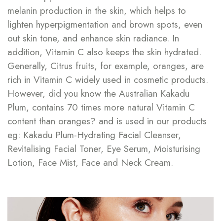
melanin production in the skin, which helps to
lighten hyperpigmentation and brown spots, even
out skin tone, and enhance skin radiance. In
addition, Vitamin C also keeps the skin hydrated.
Generally, Citrus fruits, for example, oranges, are
rich in Vitamin C widely used in cosmetic products.
However, did you know the Australian Kakadu
Plum, contains 70 times more natural Vitamin C
content than oranges? and is used in our products
eg: Kakadu Plum-Hydrating Facial Cleanser,
Revitalising Facial Toner, Eye Serum, Moisturising
Lotion, Face Mist, Face and Neck Cream.